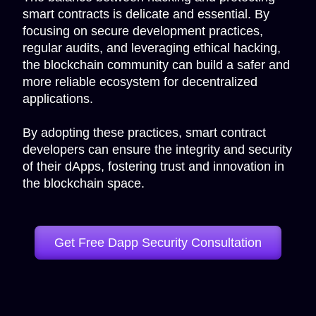
smart contracts is delicate and essential. By
focusing on secure development practices,
regular audits, and leveraging ethical hacking,
the blockchain community can build a safer and
more reliable ecosystem for decentralized
applications.
By adopting these practices, smart contract
developers can ensure the integrity and security
of their dApps, fostering trust and innovation in
the blockchain space.
Get Free Dapp Security Consultation