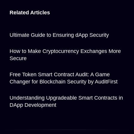
Related Articles
Ultimate Guide to Ensuring dApp Security
How to Make Cryptocurrency Exchanges More
Secure
Free Token Smart Contract Audit: A Game
Changer for Blockchain Security by AuditFirst
Understanding Upgradeable Smart Contracts in
DApp Development