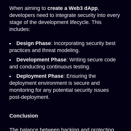
When aiming to
create a Web3 dApp
,
developers need to integrate security into every
stage of the development lifecycle. This
includes:
Design Phase
: Incorporating security best
practices and threat modeling.
Development Phase
: Writing secure code
and conducting continuous testing.
Deployment Phase
: Ensuring the
deployment environment is secure and
monitoring for any potential security issues
post-deployment.
Conclusion
The balance between hacking and protecting