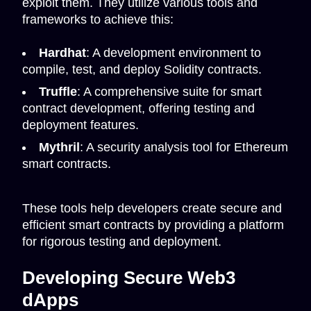
exploit them. They utilize various tools and
frameworks to achieve this:
Hardhat
: A development environment to
compile, test, and deploy Solidity contracts.
Truffle
: A comprehensive suite for smart
contract development, offering testing and
deployment features.
Mythril
: A security analysis tool for Ethereum
smart contracts.
These tools help developers create secure and
efficient smart contracts by providing a platform
for rigorous testing and deployment.
Developing Secure Web3
dApps