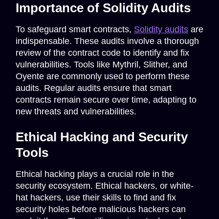
Importance of Solidity Audits
To safeguard smart contracts,
Solidity audits
are
indispensable. These audits involve a thorough
review of the contract code to identify and fix
vulnerabilities. Tools like Mythril, Slither, and
Oyente are commonly used to perform these
audits. Regular audits ensure that smart
contracts remain secure over time, adapting to
new threats and vulnerabilities.
Ethical Hacking and Security
Tools
Ethical hacking plays a crucial role in the
security ecosystem. Ethical hackers, or white-
hat hackers, use their skills to find and fix
security holes before malicious hackers can