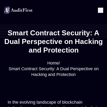
Smart Contract Security: A
Dual Perspective on Hacking
and Protection
Home
/
Smart Contract Security: A Dual Perspective on
Hacking and Protection
In the evolving landscape of blockchain