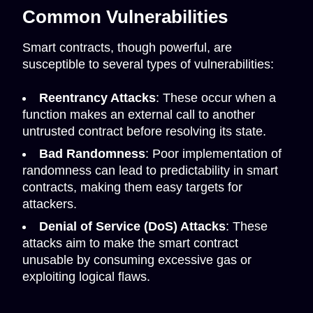
Common Vulnerabilities
Smart contracts, though powerful, are
susceptible to several types of vulnerabilities:
Reentrancy Attacks
: These occur when a
function makes an external call to another
untrusted contract before resolving its state.
Bad Randomness
: Poor implementation of
randomness can lead to predictability in smart
contracts, making them easy targets for
attackers.
Denial of Service (DoS) Attacks
: These
attacks aim to make the smart contract
unusable by consuming excessive gas or
exploiting logical flaws.