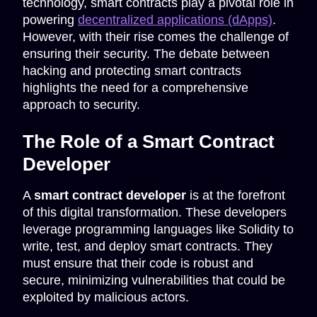
technology, smart contracts play a pivotal role in
powering
decentralized applications (dApps)
.
However, with their rise comes the challenge of
ensuring their security. The debate between
hacking and protecting smart contracts
highlights the need for a comprehensive
approach to security.
The Role of a Smart Contract
Developer
A
smart contract developer
is at the forefront
of this digital transformation. These developers
leverage programming languages like Solidity to
write, test, and deploy smart contracts. They
must ensure that their code is robust and
secure, minimizing vulnerabilities that could be
exploited by malicious actors.