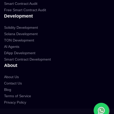
Smart Contract Audit
Free Smart Contract Audit
Development
Solidity Development
Solana Development
TON Development
AI Agents
DApp Development
Smart Contract Development
About
About Us
Contact Us
Blog
Terms of Service
Privacy Policy