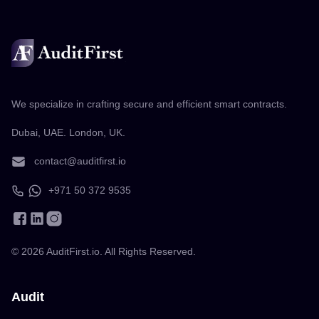
We specialize in crafting secure and efficient smart contracts.
Dubai, UAE. London, UK.
contact@auditfirst.io
+971 50 372 9535
©
2026
AuditFirst.io. All Rights Reserved.
Audit