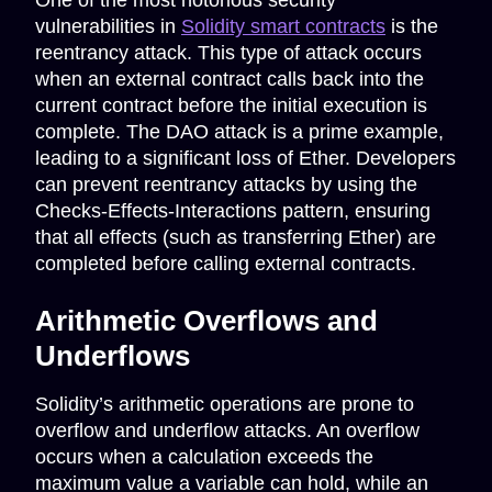
One of the most notorious security
vulnerabilities in
Solidity smart contracts
is the
reentrancy attack. This type of attack occurs
when an external contract calls back into the
current contract before the initial execution is
complete. The DAO attack is a prime example,
leading to a significant loss of Ether. Developers
can prevent reentrancy attacks by using the
Checks-Effects-Interactions pattern, ensuring
that all effects (such as transferring Ether) are
completed before calling external contracts.
Arithmetic Overflows and
Underflows
Solidity’s arithmetic operations are prone to
overflow and underflow attacks. An overflow
occurs when a calculation exceeds the
maximum value a variable can hold, while an