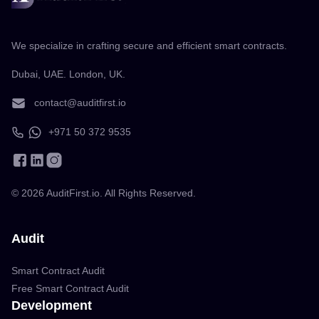
We specialize in crafting secure and efficient smart contracts.
Dubai, UAE. London, UK.
contact@auditfirst.io
+971 50 372 9535
©
2026
AuditFirst.io. All Rights Reserved.
Audit
Smart Contract Audit
Free Smart Contract Audit
Development