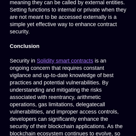
meaning they can be called by external entities.
Setting functions to internal or private when they
are not meant to be accessed externally is a
simple yet effective way to enhance contract
security.
Conclusion
Security in
Solidity smart contracts
is an
ongoing concern that requires constant
vigilance and up-to-date knowledge of best
practices and potential vulnerabilities. By
understanding and mitigating the risks
associated with reentrancy, arithmetic
operations, gas limitations, delegatecall
vulnerabilities, and improper access controls,
developers can significantly enhance the
security of their blockchain applications. As the
blockchain ecosystem continues to evolve, so