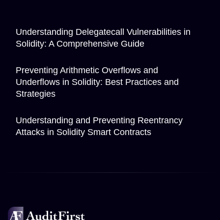
Understanding Delegatecall Vulnerabilities in
Solidity: A Comprehensive Guide
Preventing Arithmetic Overflows and
Underflows in Solidity: Best Practices and
Strategies
Understanding and Preventing Reentrancy
Attacks in Solidity Smart Contracts