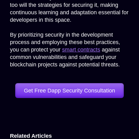
too will the strategies for securing it, making
continuous learning and adaptation essential for
developers in this space.
By prioritizing security in the development
process and employing these best practices,
you can protect your
smart contracts
against
common vulnerabilities and safeguard your
blockchain projects against potential threats.
Get Free Dapp Security Consultation
Related Articles