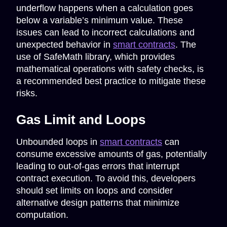
underflow happens when a calculation goes
below a variable’s minimum value. These
issues can lead to incorrect calculations and
unexpected behavior in
smart contracts
. The
use of SafeMath library, which provides
mathematical operations with safety checks, is
a recommended best practice to mitigate these
risks.
Gas Limit and Loops
Unbounded loops in
smart contracts
can
consume excessive amounts of gas, potentially
leading to out-of-gas errors that interrupt
contract execution. To avoid this, developers
should set limits on loops and consider
alternative design patterns that minimize
computation.