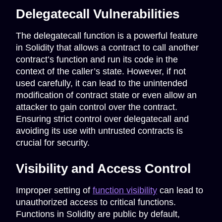
Delegatecall Vulnerabilities
The delegatecall function is a powerful feature
in Solidity that allows a contract to call another
contract’s function and run its code in the
context of the caller’s state. However, if not
used carefully, it can lead to the unintended
modification of contract state or even allow an
attacker to gain control over the contract.
Ensuring strict control over delegatecall and
avoiding its use with untrusted contracts is
crucial for security.
Visibility and Access Control
Improper setting of
function visibility
can lead to
unauthorized access to critical functions.
Functions in Solidity are public by default,