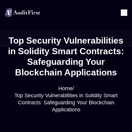
Top Security Vulnerabilities
in Solidity Smart Contracts:
Safeguarding Your
Blockchain Applications
Home
/
Top Security Vulnerabilities in Solidity Smart
Contracts: Safeguarding Your Blockchain
Applications