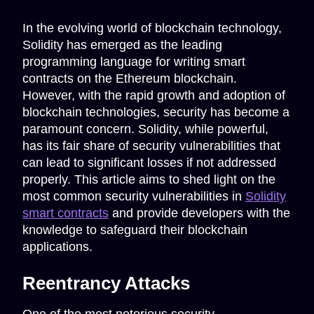
In the evolving world of blockchain technology,
Solidity has emerged as the leading
programming language for writing smart
contracts on the Ethereum blockchain.
However, with the rapid growth and adoption of
blockchain technologies, security has become a
paramount concern. Solidity, while powerful,
has its fair share of security vulnerabilities that
can lead to significant losses if not addressed
properly. This article aims to shed light on the
most common security vulnerabilities in
Solidity
smart contracts
and provide developers with the
knowledge to safeguard their blockchain
applications.
Reentrancy Attacks