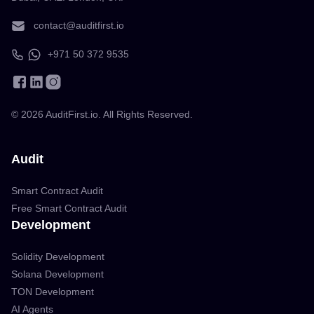
contact@auditfirst.io
+971 50 372 9535
©
2026
AuditFirst.io. All Rights Reserved.
Audit
Smart Contract Audit
Free Smart Contract Audit
Development
Solidity Development
Solana Development
TON Development
AI Agents