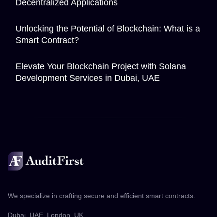
Decentralized Applications
Unlocking the Potential of Blockchain: What is a
Smart Contract?
Elevate Your Blockchain Project with Solana
Development Services in Dubai, UAE
We specialize in crafting secure and efficient smart contracts.
Dubai, UAE. London, UK.