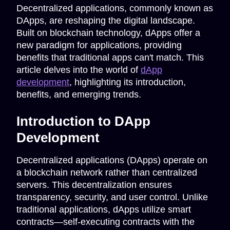
Decentralized applications, commonly known as
DApps, are reshaping the digital landscape.
Built on blockchain technology, dApps offer a
new paradigm for applications, providing
benefits that traditional apps can't match. This
article delves into the world of
dApp
development
, highlighting its introduction,
benefits, and emerging trends.
Introduction to DApp
Development
Decentralized applications (DApps) operate on
a blockchain network rather than centralized
servers. This decentralization ensures
transparency, security, and user control. Unlike
traditional applications, dApps utilize smart
contracts—self-executing contracts with the