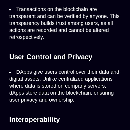
Transactions on the blockchain are
transparent and can be verified by anyone. This
transparency builds trust among users, as all
actions are recorded and cannot be altered
retrospectively.
User Control and Privacy
DApps give users control over their data and
digital assets. Unlike centralized applications
where data is stored on company servers,
dApps store data on the blockchain, ensuring
user privacy and ownership.
Interoperability