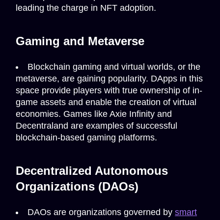
leading the charge in NFT adoption.
Gaming and Metaverse
Blockchain gaming and virtual worlds, or the
metaverse, are gaining popularity. DApps in this
space provide players with true ownership of in-
game assets and enable the creation of virtual
economies. Games like Axie Infinity and
Decentraland are examples of successful
blockchain-based gaming platforms.
Decentralized Autonomous
Organizations (DAOs)
DAOs are organizations governed by
smart