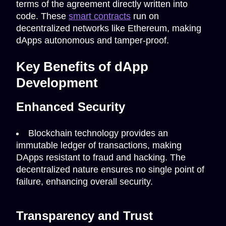
terms of the agreement directly written into
code. These
smart contracts
run on
decentralized networks like Ethereum, making
dApps autonomous and tamper-proof.
Key Benefits of dApp
Development
Enhanced Security
Blockchain technology provides an
immutable ledger of transactions, making
DApps resistant to fraud and hacking. The
decentralized nature ensures no single point of
failure, enhancing overall security.
Transparency and Trust