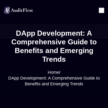
DApp Development: A
Comprehensive Guide to
Benefits and Emerging
Trends
Home
/
DApp Development: A Comprehensive Guide to
Benefits and Emerging Trends