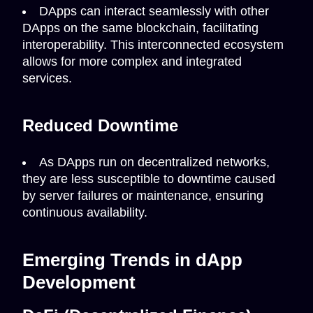
DApps can interact seamlessly with other
DApps on the same blockchain, facilitating
interoperability. This interconnected ecosystem
allows for more complex and integrated
services.
Reduced Downtime
As DApps run on decentralized networks,
they are less susceptible to downtime caused
by server failures or maintenance, ensuring
continuous availability.
Emerging Trends in dApp
Development