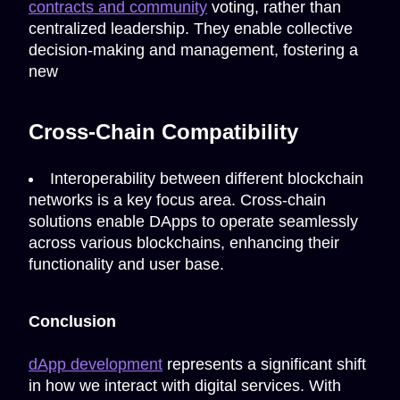
contracts and community
voting, rather than
centralized leadership. They enable collective
decision-making and management, fostering a
new
Cross-Chain Compatibility
Interoperability between different blockchain
networks is a key focus area. Cross-chain
solutions enable DApps to operate seamlessly
across various blockchains, enhancing their
functionality and user base.
Conclusion
dApp development
represents a significant shift
in how we interact with digital services. With