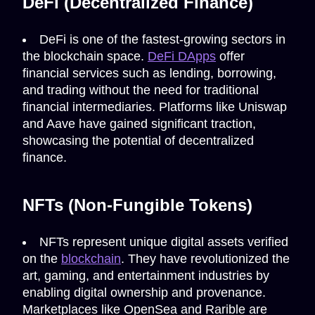
DeFi (Decentralized Finance)
DeFi is one of the fastest-growing sectors in
the blockchain space.
DeFi DApps
offer
financial services such as lending, borrowing,
and trading without the need for traditional
financial intermediaries. Platforms like Uniswap
and Aave have gained significant traction,
showcasing the potential of decentralized
finance.
NFTs (Non-Fungible Tokens)
NFTs represent unique digital assets verified
on the
blockchain
. They have revolutionized the
art, gaming, and entertainment industries by
enabling digital ownership and provenance.
Marketplaces like OpenSea and Rarible are