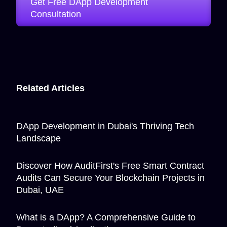
Get Free DApp Development
Consultation
Related Articles
DApp Development in Dubai's Thriving Tech
Landscape
Discover How AuditFirst's Free Smart Contract
Audits Can Secure Your Blockchain Projects in
Dubai, UAE
What is a DApp? A Comprehensive Guide to