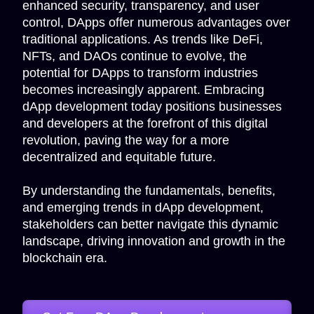
enhanced security, transparency, and user
control, DApps offer numerous advantages over
traditional applications. As trends like DeFi,
NFTs, and DAOs continue to evolve, the
potential for DApps to transform industries
becomes increasingly apparent. Embracing
dApp development today positions businesses
and developers at the forefront of this digital
revolution, paving the way for a more
decentralized and equitable future.
By understanding the fundamentals, benefits,
and emerging trends in dApp development,
stakeholders can better navigate this dynamic
landscape, driving innovation and growth in the
blockchain era.