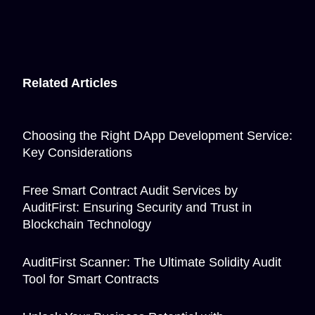
Related Articles
Choosing the Right DApp Development Service:
Key Considerations
Free Smart Contract Audit Services by
AuditFirst: Ensuring Security and Trust in
Blockchain Technology
AuditFirst Scanner: The Ultimate Solidity Audit
Tool for Smart Contracts