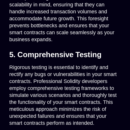
scalability in mind, ensuring that they can
handle increased transaction volumes and
accommodate future growth. This foresight
prevents bottlenecks and ensures that your
smart contracts can scale seamlessly as your
business expands.
5. Comprehensive Testing
Rigorous testing is essential to identify and
rectify any bugs or vulnerabilities in your smart
contracts. Professional Solidity developers
employ comprehensive testing frameworks to
simulate various scenarios and thoroughly test
the functionality of your smart contracts. This
meticulous approach minimizes the risk of
unexpected failures and ensures that your
smart contracts perform as intended.