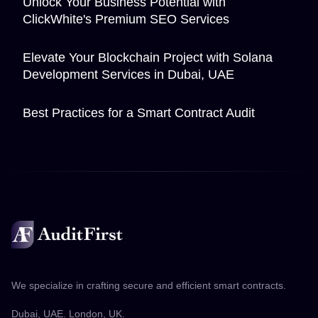
Unlock Your Business Potential with
ClickWhite's Premium SEO Services
Elevate Your Blockchain Project with Solana
Development Services in Dubai, UAE
Best Practices for a Smart Contract Audit
We specialize in crafting secure and efficient smart contracts.
Dubai, UAE. London, UK.