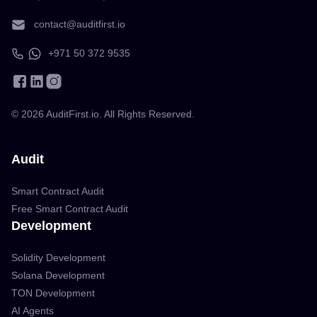
contact@auditfirst.io
+971 50 372 9535
©
2026
AuditFirst.io. All Rights Reserved.
Audit
Smart Contract Audit
Free Smart Contract Audit
Development
Solidity Development
Solana Development
TON Development
AI Agents