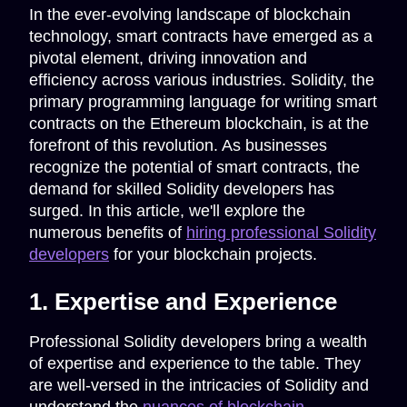
In the ever-evolving landscape of blockchain
technology, smart contracts have emerged as a
pivotal element, driving innovation and
efficiency across various industries. Solidity, the
primary programming language for writing smart
contracts on the Ethereum blockchain, is at the
forefront of this revolution. As businesses
recognize the potential of smart contracts, the
demand for skilled Solidity developers has
surged. In this article, we'll explore the
numerous benefits of
hiring professional Solidity
developers
for your blockchain projects.
1. Expertise and Experience
Professional Solidity developers bring a wealth
of expertise and experience to the table. They
are well-versed in the intricacies of Solidity and