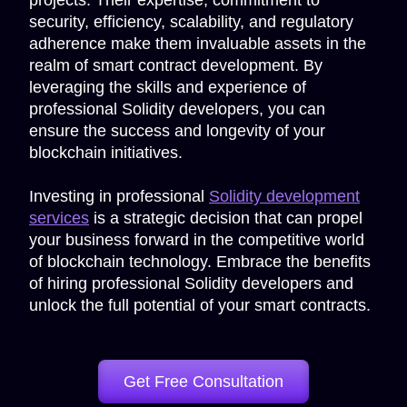
projects. Their expertise, commitment to
security, efficiency, scalability, and regulatory
adherence make them invaluable assets in the
realm of smart contract development. By
leveraging the skills and experience of
professional Solidity developers, you can
ensure the success and longevity of your
blockchain initiatives.
Investing in professional
Solidity development
services
is a strategic decision that can propel
your business forward in the competitive world
of blockchain technology. Embrace the benefits
of hiring professional Solidity developers and
unlock the full potential of your smart contracts.
Get Free Consultation