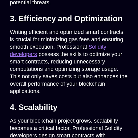
potential threats.
3. Efficiency and Optimization
Writing efficient and optimized smart contracts
is crucial for minimizing gas fees and ensuring
smooth execution. Professional
Solidity
developers
possess the skills to optimize your
smart contracts, reducing unnecessary
computations and optimizing storage usage.
This not only saves costs but also enhances the
overall performance of your blockchain
applications.
4. Scalability
As your blockchain project grows, scalability
becomes a critical factor. Professional Solidity
developers design smart contracts with