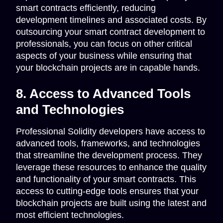
smart contracts efficiently, reducing
development timelines and associated costs. By
outsourcing your smart contract development to
professionals, you can focus on other critical
aspects of your business while ensuring that
your blockchain projects are in capable hands.
8. Access to Advanced Tools
and Technologies
Professional Solidity developers have access to
advanced tools, frameworks, and technologies
that streamline the development process. They
leverage these resources to enhance the quality
and functionality of your smart contracts. This
access to cutting-edge tools ensures that your
blockchain projects are built using the latest and
most efficient technologies.