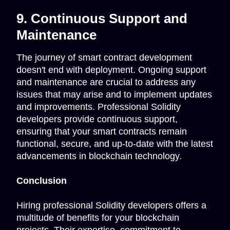
9. Continuous Support and
Maintenance
The journey of smart contract development
doesn't end with deployment. Ongoing support
and maintenance are crucial to address any
issues that may arise and to implement updates
and improvements. Professional Solidity
developers provide continuous support,
ensuring that your smart contracts remain
functional, secure, and up-to-date with the latest
advancements in blockchain technology.
Conclusion
Hiring professional Solidity developers offers a
multitude of benefits for your blockchain