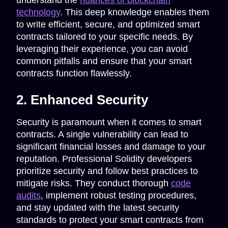
understand the
nuances of blockchain
technology
. This deep knowledge enables them
to write efficient, secure, and optimized smart
contracts tailored to your specific needs. By
leveraging their experience, you can avoid
common pitfalls and ensure that your smart
contracts function flawlessly.
2. Enhanced Security
Security is paramount when it comes to smart
contracts. A single vulnerability can lead to
significant financial losses and damage to your
reputation. Professional Solidity developers
prioritize security and follow best practices to
mitigate risks. They conduct thorough
code
audits
, implement robust testing procedures,
and stay updated with the latest security
standards to protect your smart contracts from