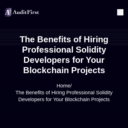
The Benefits of Hiring
Professional Solidity
Developers for Your
Blockchain Projects
Home
/
The Benefits of Hiring Professional Solidity
Developers for Your Blockchain Projects