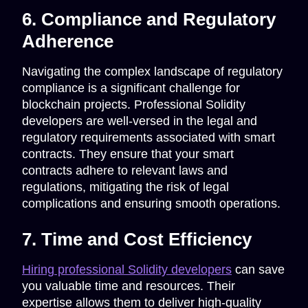
6. Compliance and Regulatory
Adherence
Navigating the complex landscape of regulatory
compliance is a significant challenge for
blockchain projects. Professional Solidity
developers are well-versed in the legal and
regulatory requirements associated with smart
contracts. They ensure that your smart
contracts adhere to relevant laws and
regulations, mitigating the risk of legal
complications and ensuring smooth operations.
7. Time and Cost Efficiency
Hiring professional Solidity developers
can save
you valuable time and resources. Their
expertise allows them to deliver high-quality